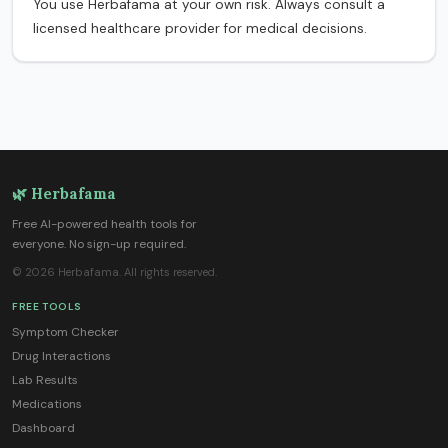
You use Herbafama at your own risk. Always consult a
licensed healthcare provider for medical decisions.
🌿 Herbafama
Free AI-powered health tools for
everyone. No sign-up required.
© 2026 Herbafama. All rights reserved.
FREE TOOLS
Symptom Checker
Drug Interactions
Lab Results
Medications
Dashboard