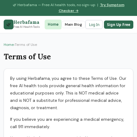
🌿 Herbafama — Free AI health tools, no sign-up |
Try Symptom
Checker →
Herbafama
🌿
Log In
Sign Up Free
Home
Symptom Checker
Main Blog
Drug Interaction
Free AI Health Tools
Home
›
Terms of Use
Terms of Use
By using Herbafama, you agree to these Terms of Use. Our
free AI health tools provide general health information for
educational purposes only. This is NOT medical advice
and is NOT a substitute for professional medical advice,
diagnosis, or treatment.
If you believe you are experiencing a medical emergency,
call 911 immediately.