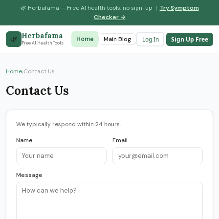
🌿 Herbafama — Free AI health tools, no sign-up |
Try Symptom
Checker →
Herbafama
🌿
Log In
Sign Up Free
Home
Symptom Checker
Main Blog
Drug Interaction
Free AI Health Tools
Home
›
Contact Us
Contact Us
We typically respond within 24 hours.
Name
Email
Message