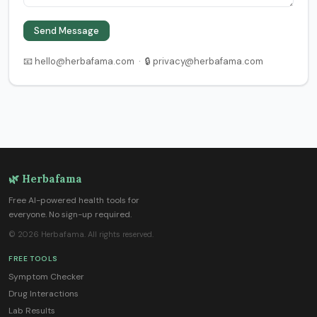
Send Message
📧 hello@herbafama.com · 🔒 privacy@herbafama.com
🌿 Herbafama
Free AI-powered health tools for
everyone. No sign-up required.
© 2026 Herbafama. All rights reserved.
FREE TOOLS
Symptom Checker
Drug Interactions
Lab Results