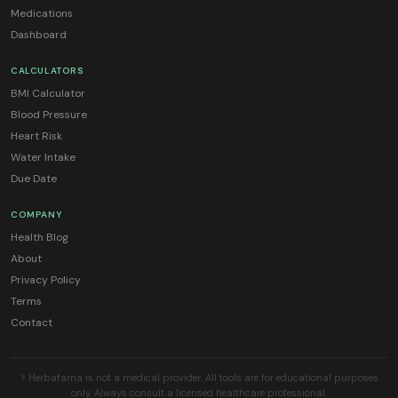
Medications
Dashboard
CALCULATORS
BMI Calculator
Blood Pressure
Heart Risk
Water Intake
Due Date
COMPANY
Health Blog
About
Privacy Policy
Terms
Contact
⚕️ Herbafama is not a medical provider. All tools are for educational purposes
only. Always consult a licensed healthcare professional.