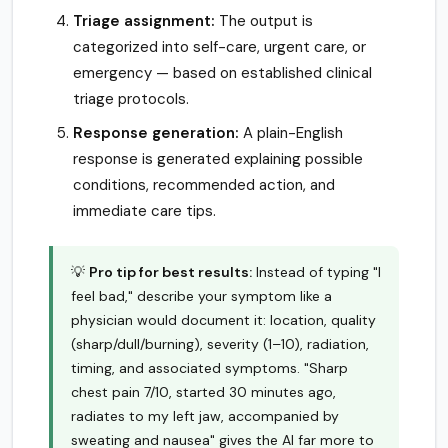
Triage assignment:
The output is
categorized into self-care, urgent care, or
emergency — based on established clinical
triage protocols.
Response generation:
A plain-English
response is generated explaining possible
conditions, recommended action, and
immediate care tips.
💡
Pro tip for best results:
Instead of typing "I
feel bad," describe your symptom like a
physician would document it: location, quality
(sharp/dull/burning), severity (1–10), radiation,
timing, and associated symptoms. "Sharp
chest pain 7/10, started 30 minutes ago,
radiates to my left jaw, accompanied by
sweating and nausea" gives the AI far more to