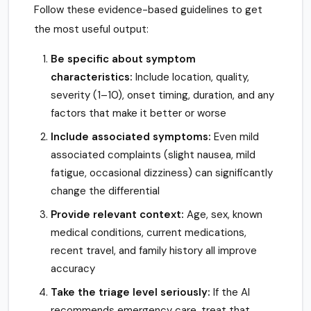
Follow these evidence-based guidelines to get
the most useful output:
Be specific about symptom
characteristics:
Include location, quality,
severity (1–10), onset timing, duration, and any
factors that make it better or worse
Include associated symptoms:
Even mild
associated complaints (slight nausea, mild
fatigue, occasional dizziness) can significantly
change the differential
Provide relevant context:
Age, sex, known
medical conditions, current medications,
recent travel, and family history all improve
accuracy
Take the triage level seriously:
If the AI
recommends emergency care, treat that