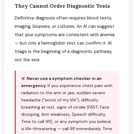
They Cannot Order Diagnostic Tests
Definitive diagnosis often requires blood tests,
imaging, biopsies, or cultures. An AI can suggest
that your symptoms are consistent with anemia
— but only a hemoglobin test can confirm it. AI
triage is the beginning of a diagnostic pathway,
not the end.
🚨
Never use a symptom checker in an
emergency.
If you experience chest pain with
radiation to the arm or jaw, sudden severe
headache ("worst of my life"), difficulty
breathing at rest, signs of stroke (FAST: Face
drooping, Arm weakness, Speech difficulty,
Time to call 911), or any symptom you believe
is life-threatening — call 911 immediately. Time