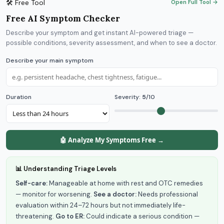
🛠 Free Tool
Open Full Tool →
Free AI Symptom Checker
Describe your symptom and get instant AI-powered triage —
possible conditions, severity assessment, and when to see a doctor.
Describe your main symptom
Duration
Severity:
5
/10
🤖 Analyze My Symptoms Free →
📊 Understanding Triage Levels
Self-care:
Manageable at home with rest and OTC remedies
— monitor for worsening.
See a doctor:
Needs professional
evaluation within 24–72 hours but not immediately life-
threatening.
Go to ER:
Could indicate a serious condition —