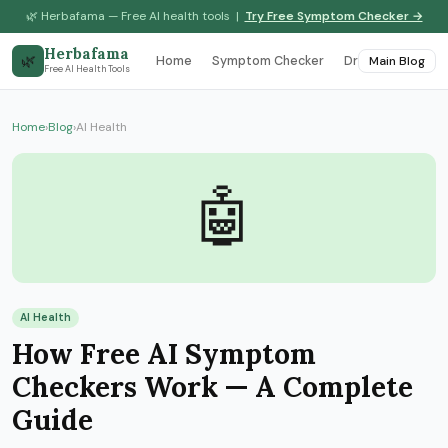
🌿 Herbafama — Free AI health tools |
Try Free Symptom Checker →
Herbafama
🌿
Home
Symptom Checker
Drug Interaction
Main Blog
Free AI Health Tools
Home
›
Blog
›
AI Health
🤖
AI Health
How Free AI Symptom
Checkers Work — A Complete
Guide