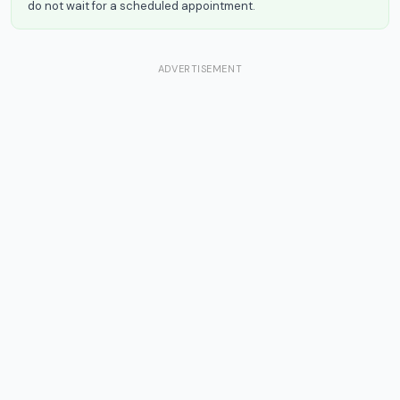
do not wait for a scheduled appointment.
ADVERTISEMENT