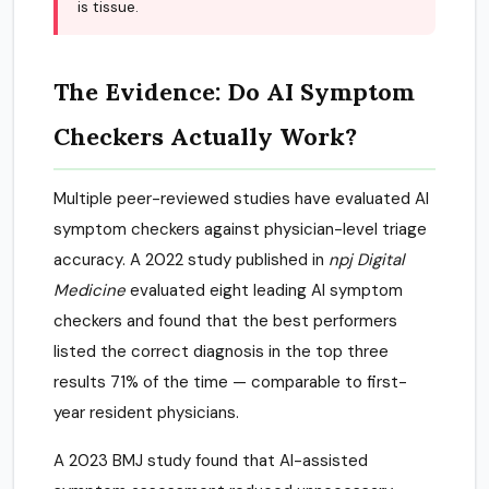
is tissue.
The Evidence: Do AI Symptom
Checkers Actually Work?
Multiple peer-reviewed studies have evaluated AI
symptom checkers against physician-level triage
accuracy. A 2022 study published in
npj Digital
Medicine
evaluated eight leading AI symptom
checkers and found that the best performers
listed the correct diagnosis in the top three
results 71% of the time — comparable to first-
year resident physicians.
A 2023 BMJ study found that AI-assisted