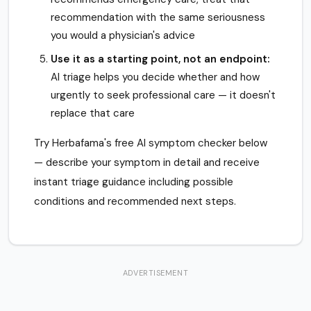
recommendation with the same seriousness
you would a physician's advice
Use it as a starting point, not an endpoint:
AI triage helps you decide whether and how
urgently to seek professional care — it doesn't
replace that care
Try Herbafama's free AI symptom checker below
— describe your symptom in detail and receive
instant triage guidance including possible
conditions and recommended next steps.
ADVERTISEMENT