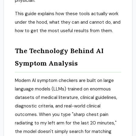
physician.
This guide explains how these tools actually work
under the hood, what they can and cannot do, and
how to get the most useful results from them.
The Technology Behind AI
Symptom Analysis
Modern AI symptom checkers are built on large
language models (LLMs) trained on enormous
datasets of medical literature, clinical guidelines,
diagnostic criteria, and real-world clinical
outcomes. When you type "sharp chest pain
radiating to my left arm for the last 20 minutes,"
the model doesn't simply search for matching