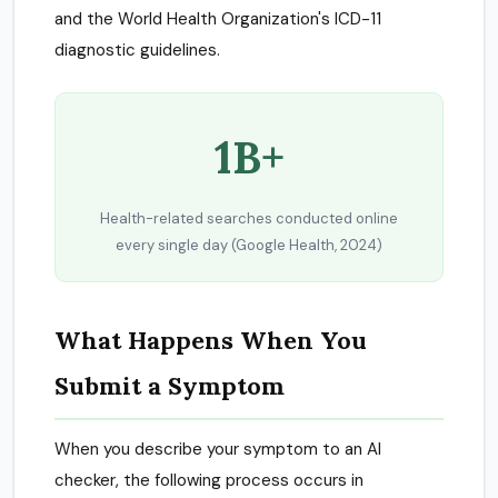
and the World Health Organization's ICD-11
diagnostic guidelines.
1B+
Health-related searches conducted online
every single day (Google Health, 2024)
What Happens When You
Submit a Symptom
When you describe your symptom to an AI
checker, the following process occurs in