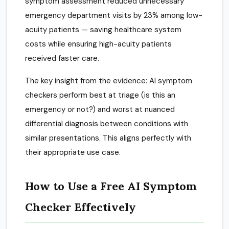
symptom assessment reduced unnecessary
emergency department visits by 23% among low-
acuity patients — saving healthcare system
costs while ensuring high-acuity patients
received faster care.
The key insight from the evidence: AI symptom
checkers perform best at triage (is this an
emergency or not?) and worst at nuanced
differential diagnosis between conditions with
similar presentations. This aligns perfectly with
their appropriate use case.
How to Use a Free AI Symptom
Checker Effectively