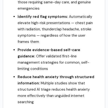
those requiring same-day care, and genuine
emergencies
Identify red flag symptoms:
Automatically
elevate high-risk presentations — chest pain
with radiation, thunderclap headache, stroke
symptoms — regardless of how the user
frames them
Provide evidence-based self-care
guidance:
Offer validated first-line
management strategies for common, self-
limiting conditions
Reduce health anxiety through structured
information:
Multiple studies show that
structured AI triage reduces health anxiety
more effectively than unguided internet
searching