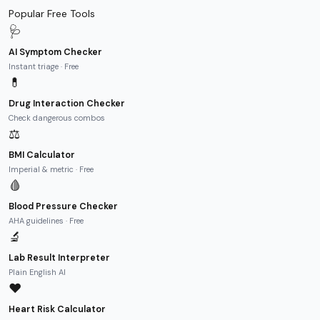
Popular Free Tools
🩺
AI Symptom Checker
Instant triage · Free
💊
Drug Interaction Checker
Check dangerous combos
⚖️
BMI Calculator
Imperial & metric · Free
🩸
Blood Pressure Checker
AHA guidelines · Free
🔬
Lab Result Interpreter
Plain English AI
❤️
Heart Risk Calculator