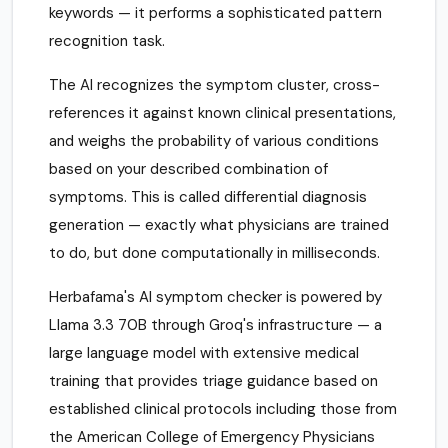
keywords — it performs a sophisticated pattern
recognition task.
The AI recognizes the symptom cluster, cross-
references it against known clinical presentations,
and weighs the probability of various conditions
based on your described combination of
symptoms. This is called differential diagnosis
generation — exactly what physicians are trained
to do, but done computationally in milliseconds.
Herbafama's AI symptom checker is powered by
Llama 3.3 70B through Groq's infrastructure — a
large language model with extensive medical
training that provides triage guidance based on
established clinical protocols including those from
the American College of Emergency Physicians