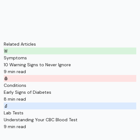
Related Articles
🚨
Symptoms
10 Warning Signs to Never Ignore
9 min read
🩸
Conditions
Early Signs of Diabetes
8 min read
🔬
Lab Tests
Understanding Your CBC Blood Test
9 min read