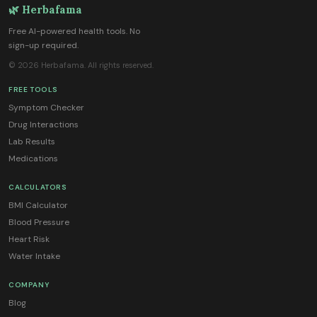
🌿 Herbafama
Free AI-powered health tools. No
sign-up required.
© 2026 Herbafama. All rights reserved.
FREE TOOLS
Symptom Checker
Drug Interactions
Lab Results
Medications
CALCULATORS
BMI Calculator
Blood Pressure
Heart Risk
Water Intake
COMPANY
Blog