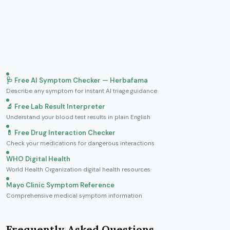
🩺 Free AI Symptom Checker — Herbafama
Describe any symptom for instant AI triage guidance
🔬 Free Lab Result Interpreter
Understand your blood test results in plain English
💊 Free Drug Interaction Checker
Check your medications for dangerous interactions
WHO Digital Health
World Health Organization digital health resources
Mayo Clinic Symptom Reference
Comprehensive medical symptom information
Frequently Asked Questions