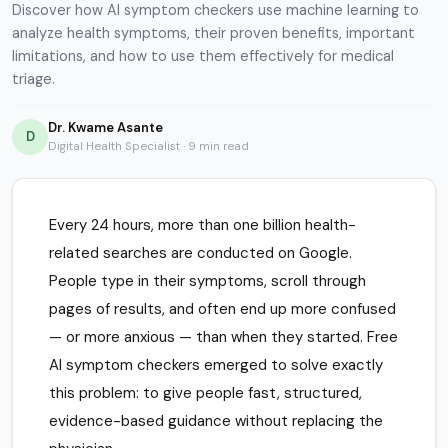
Discover how AI symptom checkers use machine learning to
analyze health symptoms, their proven benefits, important
limitations, and how to use them effectively for medical
triage.
Dr. Kwame Asante
D
Digital Health Specialist · 9 min read
Every 24 hours, more than one billion health-
related searches are conducted on Google.
People type in their symptoms, scroll through
pages of results, and often end up more confused
— or more anxious — than when they started. Free
AI symptom checkers emerged to solve exactly
this problem: to give people fast, structured,
evidence-based guidance without replacing the