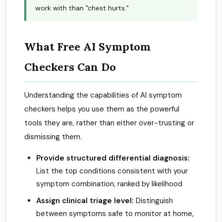
work with than "chest hurts."
What Free AI Symptom
Checkers Can Do
Understanding the capabilities of AI symptom
checkers helps you use them as the powerful
tools they are, rather than either over-trusting or
dismissing them.
Provide structured differential diagnosis:
List the top conditions consistent with your
symptom combination, ranked by likelihood
Assign clinical triage level:
Distinguish
between symptoms safe to monitor at home,