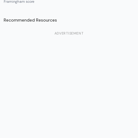
Framingham score
Recommended Resources
ADVERTISEMENT