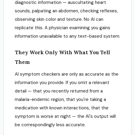
diagnostic information — auscultating heart
sounds, palpating an abdomen, checking reflexes,
observing skin color and texture. No AI can
replicate this. A physician examining you gains
information unavailable to any text-based system.
They Work Only With What You Tell
Them
AI symptom checkers are only as accurate as the
information you provide. If you omit a relevant
detail — that you recently returned from a
malaria-endemic region, that you're taking a
medication with known interactions, that the
symptom is worse at night — the AI's output will
be correspondingly less accurate.