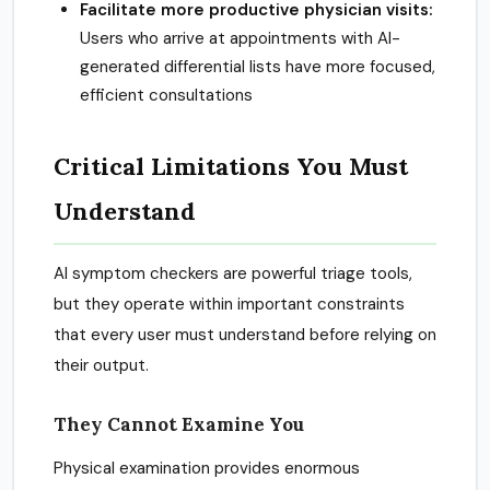
Facilitate more productive physician visits:
Users who arrive at appointments with AI-
generated differential lists have more focused,
efficient consultations
Critical Limitations You Must
Understand
AI symptom checkers are powerful triage tools,
but they operate within important constraints
that every user must understand before relying on
their output.
They Cannot Examine You
Physical examination provides enormous