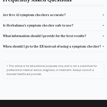
Are free AI symptom checkers accurate?
+
Is Herbafama's symptom checker safe to use?
+
What information should I provide for the best results?
+
When should I go to the ER instead of using a symptom checker?
+
⚕️ This article is for educational purposes only and is not a substitute for
professional medical advice, diagnosis, or treatment. Always consult a
licensed healthcare provider.