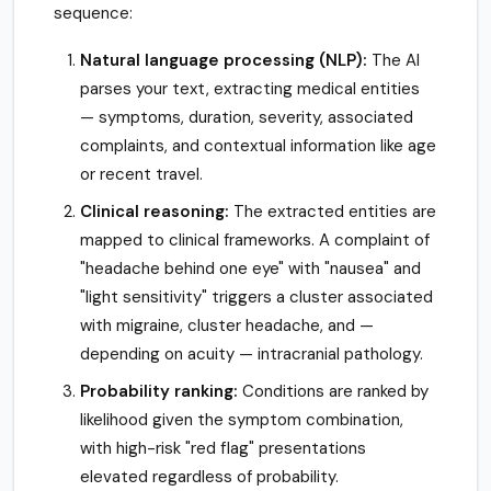
sequence:
Natural language processing (NLP):
The AI
parses your text, extracting medical entities
— symptoms, duration, severity, associated
complaints, and contextual information like age
or recent travel.
Clinical reasoning:
The extracted entities are
mapped to clinical frameworks. A complaint of
"headache behind one eye" with "nausea" and
"light sensitivity" triggers a cluster associated
with migraine, cluster headache, and —
depending on acuity — intracranial pathology.
Probability ranking:
Conditions are ranked by
likelihood given the symptom combination,
with high-risk "red flag" presentations
elevated regardless of probability.