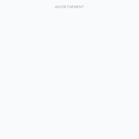
ADVERTISEMENT