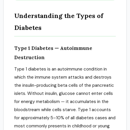
Understanding the Types of
Diabetes
Type 1 Diabetes — Autoimmune
Destruction
Type 1 diabetes is an autoimmune condition in
which the immune system attacks and destroys
the insulin-producing beta cells of the pancreatic
islets. Without insulin, glucose cannot enter cells
for energy metabolism — it accumulates in the
bloodstream while cells starve. Type 1 accounts
for approximately 5–10% of all diabetes cases and
most commonly presents in childhood or young