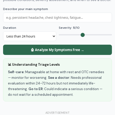
Describe your main symptom
Duration
Severity:
5
/10
🤖 Analyze My Symptoms Free →
📊 Understanding Triage Levels
Self-care:
Manageable at home with rest and OTC remedies
— monitor for worsening.
See a doctor:
Needs professional
evaluation within 24–72 hours but not immediately life-
threatening.
Go to ER:
Could indicate a serious condition —
do not wait for a scheduled appointment.
ADVERTISEMENT