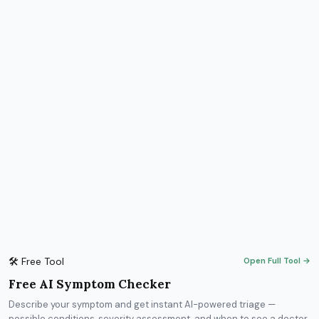
🛠 Free Tool
Open Full Tool →
Free AI Symptom Checker
Describe your symptom and get instant AI-powered triage —
possible conditions, severity assessment, and when to see a doctor.