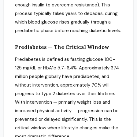
enough insulin to overcome resistance). This
process typically takes years to decades, during
which blood glucose rises gradually through a
prediabetic phase before reaching diabetic levels.
Prediabetes — The Critical Window
Prediabetes is defined as fasting glucose 100–
125 mg/dL or HbA1c 5.7–6.4%. Approximately 374
million people globally have prediabetes, and
without intervention, approximately 70% will
progress to type 2 diabetes over their lifetime.
With intervention — primarily weight loss and
increased physical activity — progression can be
prevented or delayed significantly. This is the
critical window where lifestyle changes make the
most dramatic difference.