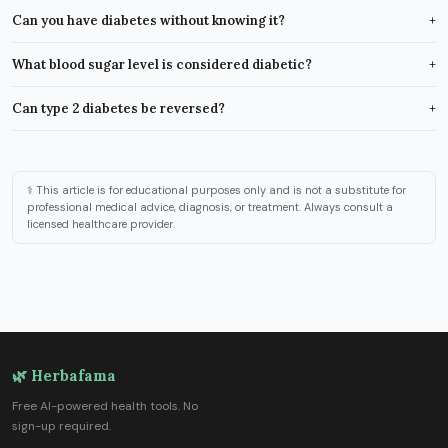
Can you have diabetes without knowing it?
+
What blood sugar level is considered diabetic?
+
Can type 2 diabetes be reversed?
+
⚕️ This article is for educational purposes only and is not a substitute for
professional medical advice, diagnosis, or treatment. Always consult a
licensed healthcare provider.
🌿 Herbafama
Free AI-powered health tools. No
sign-up required.