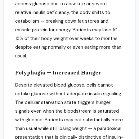
access glucose due to absolute or severe
relative insulin deficiency, the body shifts to
catabolism — breaking down fat stores and
muscle protein for energy. Patients may lose 10–
15% of their body weight over weeks to months
despite eating normally or even eating more than
usual.
Polyphagia — Increased Hunger
Despite elevated blood glucose, cells cannot
uptake glucose without adequate insulin signaling.
The cellular starvation state triggers hunger
signals even when the bloodstream is saturated
with glucose. Patients may eat substantially more
than usual while still losing weight — a paradoxical
presentation that is clinically distinctive of insulin-