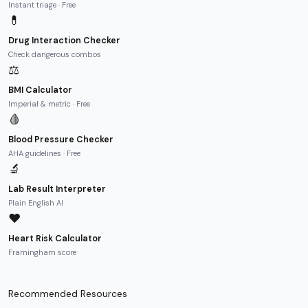
Instant triage · Free
💊
Drug Interaction Checker
Check dangerous combos
⚖️
BMI Calculator
Imperial & metric · Free
🩸
Blood Pressure Checker
AHA guidelines · Free
🔬
Lab Result Interpreter
Plain English AI
❤️
Heart Risk Calculator
Framingham score
Recommended Resources