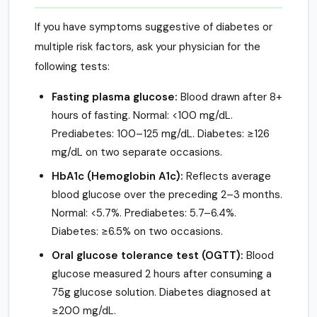
If you have symptoms suggestive of diabetes or
multiple risk factors, ask your physician for the
following tests:
Fasting plasma glucose:
Blood drawn after 8+
hours of fasting. Normal: <100 mg/dL.
Prediabetes: 100–125 mg/dL. Diabetes: ≥126
mg/dL on two separate occasions.
HbA1c (Hemoglobin A1c):
Reflects average
blood glucose over the preceding 2–3 months.
Normal: <5.7%. Prediabetes: 5.7–6.4%.
Diabetes: ≥6.5% on two occasions.
Oral glucose tolerance test (OGTT):
Blood
glucose measured 2 hours after consuming a
75g glucose solution. Diabetes diagnosed at
≥200 mg/dL.