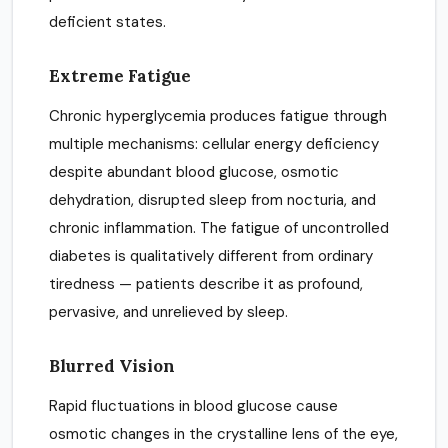
deficient states.
Extreme Fatigue
Chronic hyperglycemia produces fatigue through
multiple mechanisms: cellular energy deficiency
despite abundant blood glucose, osmotic
dehydration, disrupted sleep from nocturia, and
chronic inflammation. The fatigue of uncontrolled
diabetes is qualitatively different from ordinary
tiredness — patients describe it as profound,
pervasive, and unrelieved by sleep.
Blurred Vision
Rapid fluctuations in blood glucose cause
osmotic changes in the crystalline lens of the eye,