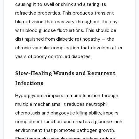
causing it to swell or shrink and altering its
refractive properties. This produces transient
blurred vision that may vary throughout the day
with blood glucose fluctuations. This should be
distinguished from diabetic retinopathy — the
chronic vascular complication that develops after
years of poorly controlled diabetes.
Slow-Healing Wounds and Recurrent
Infections
Hyperglycemia impairs immune function through
multiple mechanisms: it reduces neutrophil
chemotaxis and phagocytic killing ability, impairs
complement function, and creates a glucose-rich
environment that promotes pathogen growth.