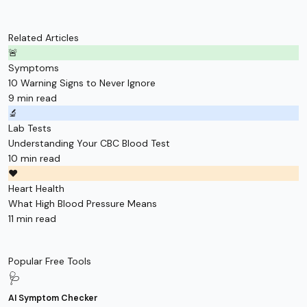
Related Articles
🚨
Symptoms
10 Warning Signs to Never Ignore
9 min read
🔬
Lab Tests
Understanding Your CBC Blood Test
10 min read
❤️
Heart Health
What High Blood Pressure Means
11 min read
Popular Free Tools
🩺
AI Symptom Checker