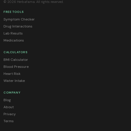
© 2026 Herbafama. All rights reserved.
FREE TOOLS
Symptom Checker
Drug Interactions
Lab Results
Medications
CALCULATORS
BMI Calculator
Blood Pressure
Heart Risk
Water Intake
COMPANY
Blog
About
Privacy
Terms