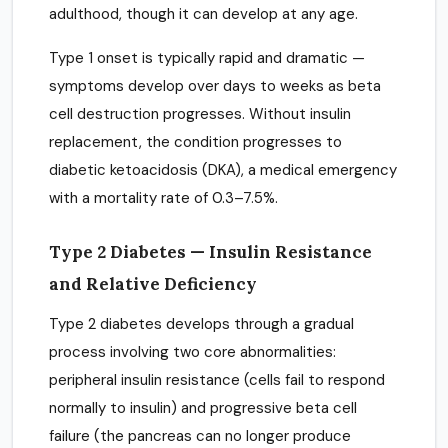
adulthood, though it can develop at any age.
Type 1 onset is typically rapid and dramatic —
symptoms develop over days to weeks as beta
cell destruction progresses. Without insulin
replacement, the condition progresses to
diabetic ketoacidosis (DKA), a medical emergency
with a mortality rate of 0.3–7.5%.
Type 2 Diabetes — Insulin Resistance
and Relative Deficiency
Type 2 diabetes develops through a gradual
process involving two core abnormalities:
peripheral insulin resistance (cells fail to respond
normally to insulin) and progressive beta cell
failure (the pancreas can no longer produce