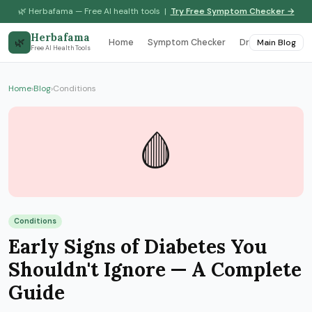
🌿 Herbafama — Free AI health tools |
Try Free Symptom Checker →
Herbafama
🌿
Home
Symptom Checker
Drug Interaction
Main Blog
Free AI Health Tools
Home
›
Blog
›
Conditions
🩸
Conditions
Early Signs of Diabetes You
Shouldn't Ignore — A Complete
Guide