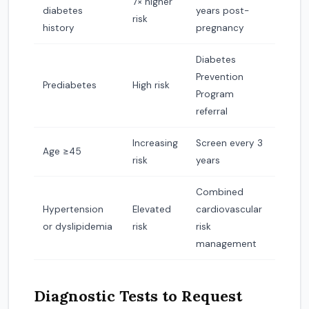
7× higher
diabetes
years post-
risk
history
pregnancy
Diabetes
Prevention
Prediabetes
High risk
Program
referral
Increasing
Screen every 3
Age ≥45
risk
years
Combined
Hypertension
Elevated
cardiovascular
or dyslipidemia
risk
risk
management
Diagnostic Tests to Request