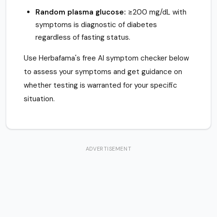
Random plasma glucose:
≥200 mg/dL with
symptoms is diagnostic of diabetes
regardless of fasting status.
Use Herbafama's free AI symptom checker below
to assess your symptoms and get guidance on
whether testing is warranted for your specific
situation.
ADVERTISEMENT