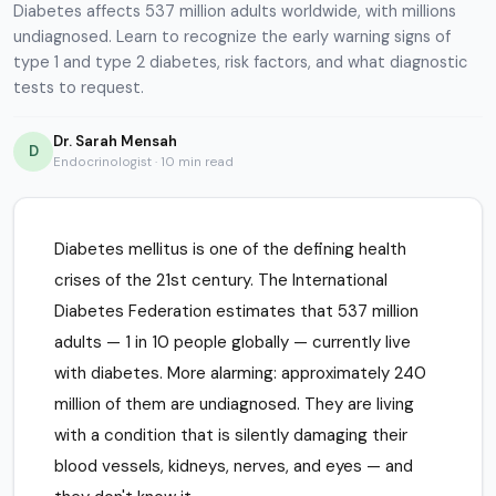
Diabetes affects 537 million adults worldwide, with millions
undiagnosed. Learn to recognize the early warning signs of
type 1 and type 2 diabetes, risk factors, and what diagnostic
tests to request.
Dr. Sarah Mensah
D
Endocrinologist · 10 min read
Diabetes mellitus is one of the defining health
crises of the 21st century. The International
Diabetes Federation estimates that 537 million
adults — 1 in 10 people globally — currently live
with diabetes. More alarming: approximately 240
million of them are undiagnosed. They are living
with a condition that is silently damaging their
blood vessels, kidneys, nerves, and eyes — and