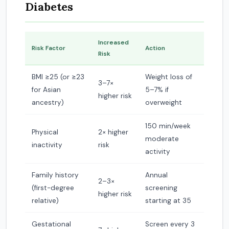
Diabetes
Increased
Risk Factor
Action
Risk
BMI ≥25 (or ≥23
Weight loss of
3–7×
for Asian
5–7% if
higher risk
ancestry)
overweight
150 min/week
Physical
2× higher
moderate
inactivity
risk
activity
Family history
Annual
2–3×
(first-degree
screening
higher risk
relative)
starting at 35
Gestational
Screen every 3