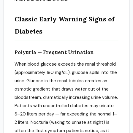
Classic Early Warning Signs of
Diabetes
Polyuria — Frequent Urination
When blood glucose exceeds the renal threshold
(approximately 180 mg/dL), glucose spills into the
urine. Glucose in the renal tubules creates an
osmotic gradient that draws water out of the
bloodstream, dramatically increasing urine volume.
Patients with uncontrolled diabetes may urinate
3–20 liters per day — far exceeding the normal 1–
2 liters. Nocturia (waking to urinate at night) is
often the first symptom patients notice, as it