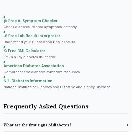
🩺 Free AI Symptom Checker
Check diabetes-related symptoms instantly
🔬 Free Lab Result Interpreter
Understand your glucose and HbA1c results
⚖️ Free BMI Calculator
BMI is a key diabetes risk factor
American Diabetes Association
Comprehensive diabetes symptom resources
NIH Diabetes Information
National Institute of Diabetes and Digestive and Kidney Diseases
Frequently Asked Questions
What are the first signs of diabetes?
+