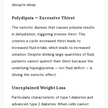
disrupts sleep.
Polydipsia — Excessive Thirst
The osmotic diuresis that causes polyuria results
in dehydration, triggering intense thirst. This
creates a cycle: increased thirst leads to
increased fluid intake, which leads to increased
urination. Despite drinking large quantities of fluid,
patients cannot quench their thirst because the
underlying hyperglycemia — not fluid deficit — is
driving the osmotic effect.
Unexplained Weight Loss
Particularly characteristic of type 1 diabetes and
advanced type 2 diabetes. When cells cannot