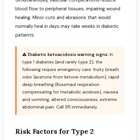
Simultaneously, vascular complications reduce
blood flow to peripheral tissues, impairing wound
healing. Minor cuts and abrasions that would
normally heal in days may take weeks in diabetic
patients.
⚠️
Diabetic ketoacidosis warning signs:
In
type 1 diabetes (and rarely type 2), the
following require emergency care: fruity breath
odor (acetone from ketone metabolism), rapid
deep breathing (Kussmaul respiration
compensating for metabolic acidosis), nausea
and vomiting, altered consciousness, extreme
abdominal pain. Call 911 immediately.
Risk Factors for Type 2