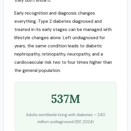
they don't know it.
Early recognition and diagnosis changes
everything. Type 2 diabetes diagnosed and
treated in its early stages can be managed with
lifestyle changes alone. Left undiagnosed for
years, the same condition leads to diabetic
nephropathy, retinopathy, neuropathy, and a
cardiovascular risk two to four times higher than
the general population.
537M
Adults worldwide living with diabetes — 240
million undiagnosed (IDF, 2024)