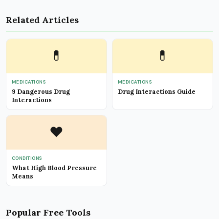
Related Articles
💊
💊
MEDICATIONS
MEDICATIONS
9 Dangerous Drug
Drug Interactions Guide
Interactions
❤️
CONDITIONS
What High Blood Pressure
Means
Popular Free Tools