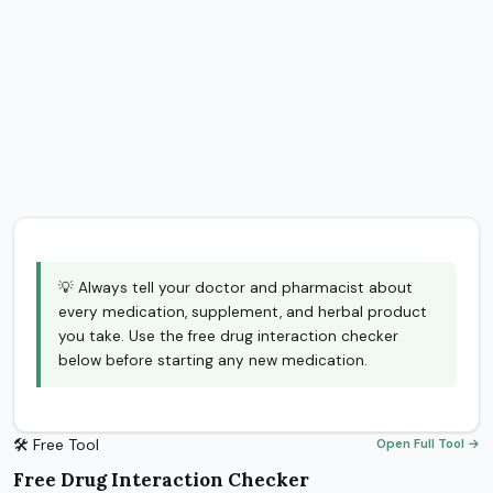
💡 Always tell your doctor and pharmacist about
every medication, supplement, and herbal product
you take. Use the free drug interaction checker
below before starting any new medication.
🛠 Free Tool
Open Full Tool →
Free Drug Interaction Checker