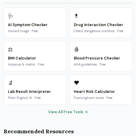
🩺
💊
AI Symptom Checker
Drug Interaction Checker
Instant triage · Free
Check dangerous combos · Free
⚖️
🩸
BMI Calculator
Blood Pressure Checker
Imperial & metric · Free
AHA guidelines · Free
🔬
❤️
Lab Result Interpreter
Heart Risk Calculator
Plain English AI · Free
Framingham score · Free
View All Free Tools →
Recommended Resources