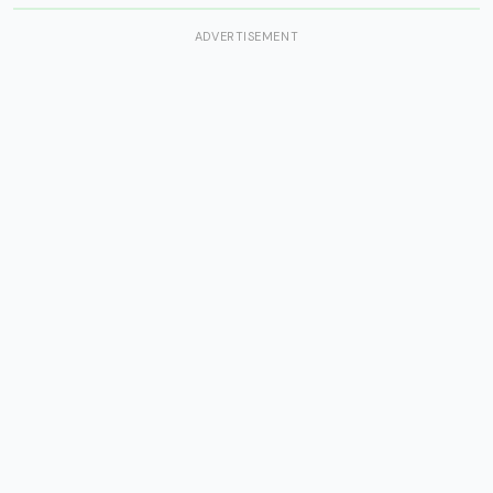
ADVERTISEMENT