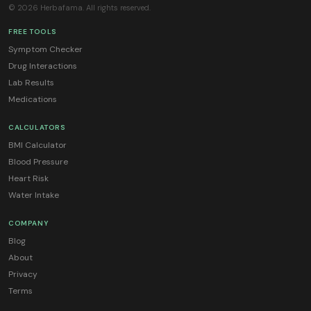
© 2026 Herbafama. All rights reserved.
FREE TOOLS
Symptom Checker
Drug Interactions
Lab Results
Medications
CALCULATORS
BMI Calculator
Blood Pressure
Heart Risk
Water Intake
COMPANY
Blog
About
Privacy
Terms