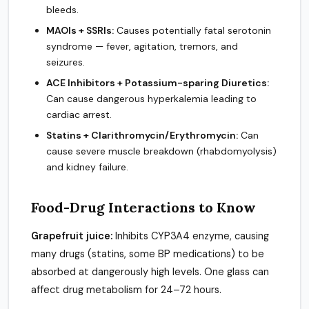
bleeds.
MAOIs + SSRIs:
Causes potentially fatal serotonin
syndrome — fever, agitation, tremors, and
seizures.
ACE Inhibitors + Potassium-sparing Diuretics:
Can cause dangerous hyperkalemia leading to
cardiac arrest.
Statins + Clarithromycin/Erythromycin:
Can
cause severe muscle breakdown (rhabdomyolysis)
and kidney failure.
Food-Drug Interactions to Know
Grapefruit juice:
Inhibits CYP3A4 enzyme, causing
many drugs (statins, some BP medications) to be
absorbed at dangerously high levels. One glass can
affect drug metabolism for 24–72 hours.