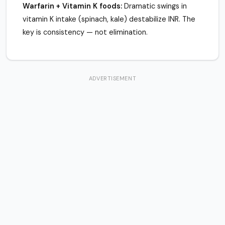
Warfarin + Vitamin K foods:
Dramatic swings in
vitamin K intake (spinach, kale) destabilize INR. The
key is consistency — not elimination.
ADVERTISEMENT