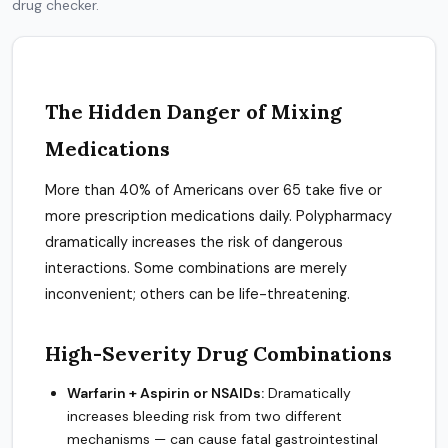
drug checker.
The Hidden Danger of Mixing
Medications
More than 40% of Americans over 65 take five or
more prescription medications daily. Polypharmacy
dramatically increases the risk of dangerous
interactions. Some combinations are merely
inconvenient; others can be life-threatening.
High-Severity Drug Combinations
Warfarin + Aspirin or NSAIDs:
Dramatically
increases bleeding risk from two different
mechanisms — can cause fatal gastrointestinal