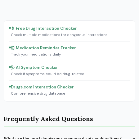
💊 Free Drug Interaction Checker
Check multiple medications for dangerous interactions
⏰ Medication Reminder Tracker
Track your medications daily
🩺 AI Symptom Checker
Check if symptoms could be drug-related
Drugs.com Interaction Checker
Comprehensive drug database
Frequently Asked Questions
What are the most dangerous common drug combinations?
+