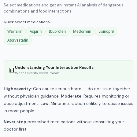
Select medications and get an instant AI analysis of dangerous
combinations and food interactions.
Quick select medications
Warfarin
Aspirin
Ibuprofen
Metformin
Lisinopril
Atorvastatin
Understanding Your Interaction Results
📊
What severity levels mean
High severity:
Can cause serious harm — do not take together
without physician guidance.
Moderate:
Requires monitoring or
dose adjustment.
Low:
Minor interaction unlikely to cause issues
in most people.
Never stop
prescribed medications without consulting your
doctor first.