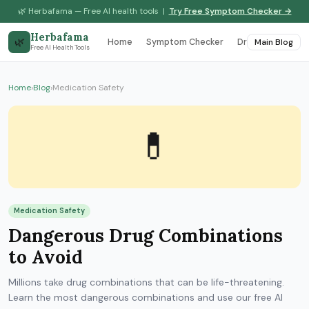
🌿 Herbafama — Free AI health tools |
Try Free Symptom Checker →
Herbafama
🌿
Home
Symptom Checker
Drug Interaction
Main Blog
Free AI Health Tools
Home
›
Blog
›
Medication Safety
💊
Medication Safety
Dangerous Drug Combinations
to Avoid
Millions take drug combinations that can be life-threatening.
Learn the most dangerous combinations and use our free AI