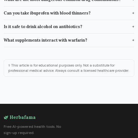
Can you take ibuprofen with blood thinners?
+
Is it safe to drink alcohol on antibiotics?
+
What supplements interact with warfarin?
+
⚕️ This article is for educational purposes only. Not a substitute for
professional medical advice. Always consult a licensed healthcare provider.
🌿 Herbafama
Free AI-powered health tools. No
sign-up required.